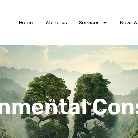
Home
About us
Services
News &
nmental Con