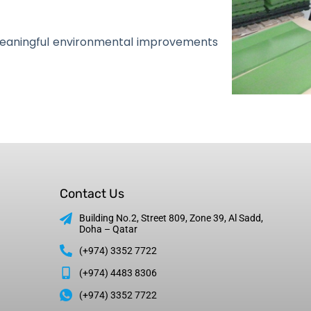
meaningful environmental improvements
Contact Us
Building No.2, Street 809, Zone 39, Al Sadd,
Doha – Qatar
(+974) 3352 7722
(+974) 4483 8306
(+974) 3352 7722