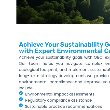
Achieve Your Sustainability G
with Expert Environmental C
Achieve your sustainability goals with QBC’ ex
Our team helps you navigate complex envi
ecological footprint, and implement sustainabl
long-term strategy development, we provide
environmental compliance and improve your su
include:
Environmental impact assessments
Regulatory compliance assistance
Sustainable practice recommendations