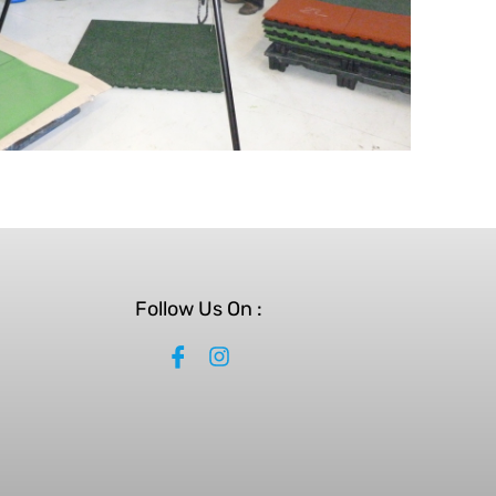
Follow Us On :