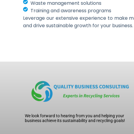
Waste management solutions
Training and awareness programs
Leverage our extensive experience to make 
and drive sustainable growth for your business.
We look forward to hearing from you and helping your
business achieve its sustainability and recycling goals!