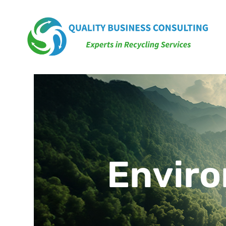
Enviro