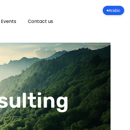
Arabic
 Events
Contact us
sulting