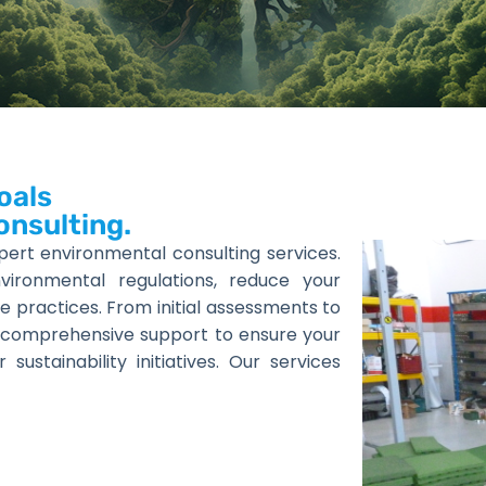
oals
onsulting.
pert environmental consulting services.
ronmental regulations, reduce your
e practices. From initial assessments to
 comprehensive support to ensure your
stainability initiatives. Our services