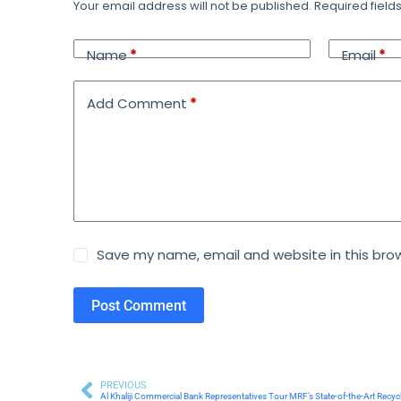
Your email address will not be published.
Required fiel
Name
*
Email
*
Add Comment
*
Save my name, email and website in this brow
Post Comment
PREVIOUS