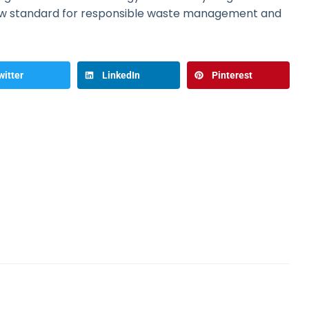
ew standard for responsible waste management and
witter
LinkedIn
Pinterest