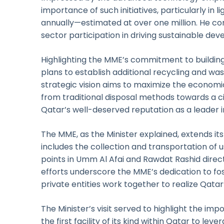
importance of such initiatives, particularly in 
annually—estimated at over one million. He c
sector participation in driving sustainable de
Highlighting the MME’s commitment to building
plans to establish additional recycling and was
strategic vision aims to maximize the economi
from traditional disposal methods towards a
Qatar’s well-deserved reputation as a leader in
The MME, as the Minister explained, extends its
includes the collection and transportation of 
points in Umm Al Afai and Rawdat Rashid direct
efforts underscore the MME’s dedication to fo
private entities work together to realize Qatar’
The Minister’s visit served to highlight the imp
the first facility of its kind within Qatar to le