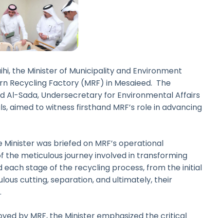
i, the Minister of Municipality and Environment
ern Recycling Factory (MRF) in Mesaieed. The
Al-Sada, Undersecretary for Environmental Affairs
als, aimed to witness firsthand MRF’s role in advancing
he Minister was briefed on MRF’s operational
f the meticulous journey involved in transforming
 each stage of the recycling process, from the initial
ulous cutting, separation, and ultimately, their
.
ed by MRF, the Minister emphasized the critical