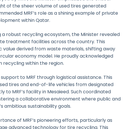
light of the sheer volume of used tires generated
ommended MRF’s role as a shining example of private
velopment within Qatar.
 a robust recycling ecosystem, the Minister revealed
te treatment facilities across the country. This
c value derived from waste materials, shifting away
 circular economy model. He proudly acknowledged
 recycling within the region.
 support to MRF through logistical assistance. This
used tires and end-of-life vehicles from designated
ly to MRF’s facility in Mesaieed. Such coordinated
stering a collaborative environment where public and
s ambitious sustainability goals.
ortance of MRF’s pioneering efforts, particularly as
verage advanced technology for tire recycling. This