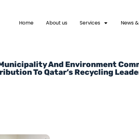
Home
About us
Services
News &
 Municipality And Environment Co
ribution To Qatar’s Recycling Leade