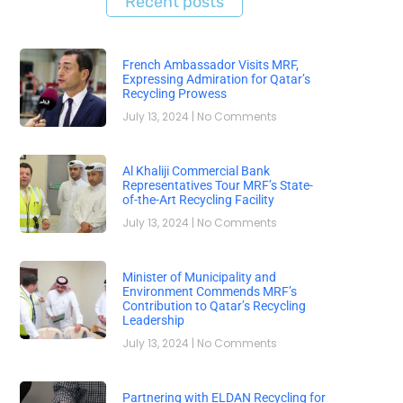
Recent posts
French Ambassador Visits MRF,
Expressing Admiration for Qatar’s
Recycling Prowess
July 13, 2024
No Comments
Al Khaliji Commercial Bank
Representatives Tour MRF’s State-
of-the-Art Recycling Facility
July 13, 2024
No Comments
Minister of Municipality and
Environment Commends MRF’s
Contribution to Qatar’s Recycling
Leadership
July 13, 2024
No Comments
Partnering with ELDAN Recycling for