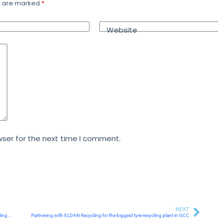
ds are marked
*
Website
ser for the next time I comment.
NEXT
Al Khaliji Commercial Bank Representatives Tour MRF’s State-of-the-Art Recycling Facility
Partnering with ELDAN Recycling for the biggest tyre recycling plant in GCC