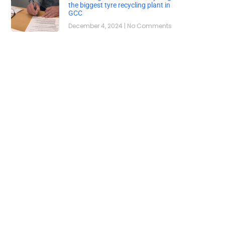
the biggest tyre recycling plant in
GCC
December 4, 2024
No Comments