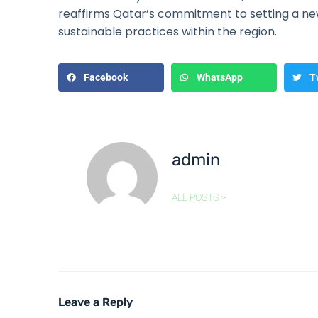
reaffirms Qatar’s commitment to setting a n
sustainable practices within the region.
Facebook
WhatsApp
T
admin
ALL POSTS >
Leave a Reply