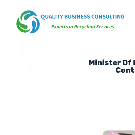
Minister Of
Cont