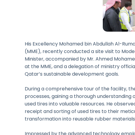
His Excellency Mohamed bin Abdullah Al-Rumaih
(MME), recently conducted a site visit to Mod
Minister, accompanied by Mr. Ahmed Mohamed 
at the MME, and a delegation of ministry offici
Qatar’s sustainable development goals.
During a comprehensive tour of the facility, t
processes, gaining a thorough understanding o
used tires into valuable resources. He observed
receipt and sorting of used tires to their metic
transformation into reusable rubber materials
Impressed by the advanced technology employ