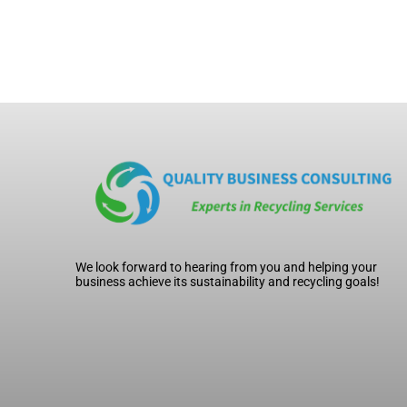
We look forward to hearing from you and helping your
business achieve its sustainability and recycling goals!