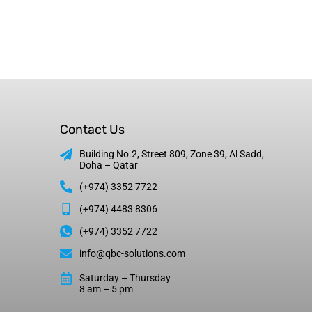
Contact Us
Building No.2, Street 809, Zone 39, Al Sadd,
Doha – Qatar
(+974) 3352 7722
(+974) 4483 8306
(+974) 3352 7722
info@qbc-solutions.com
Saturday – Thursday
8 am – 5 pm