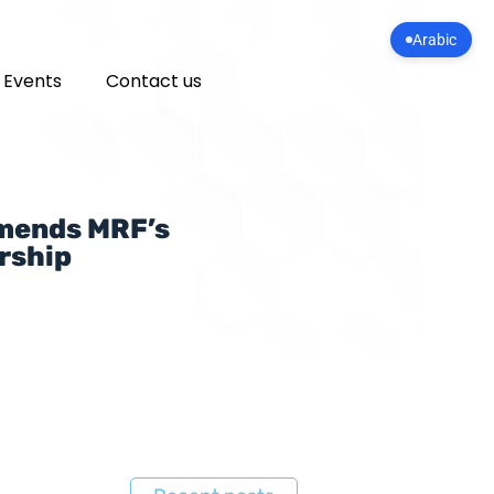
Arabic
 Events
Contact us
mmends MRF’s
rship