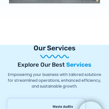
Our Services
Explore Our Best
Services
Empowering your business with tailored solutions
for streamlined operations, enhanced efficiency,
and sustainable growth.
Waste Audits