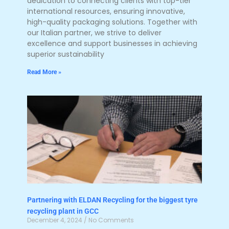
dedication to connecting clients with top-tier
international resources, ensuring innovative,
high-quality packaging solutions. Together with
our Italian partner, we strive to deliver
excellence and support businesses in achieving
superior sustainability
Read More »
Partnering with ELDAN Recycling for the biggest tyre
recycling plant in GCC
December 4, 2024
No Comments