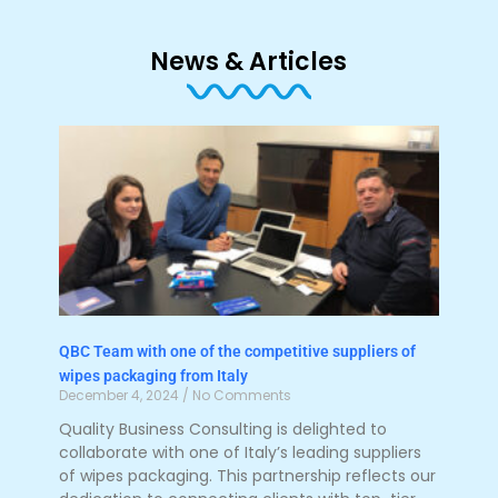
News & Articles
QBC Team with one of the competitive suppliers of
wipes packaging from Italy
December 4, 2024
No Comments
Quality Business Consulting is delighted to
collaborate with one of Italy’s leading suppliers
of wipes packaging. This partnership reflects our