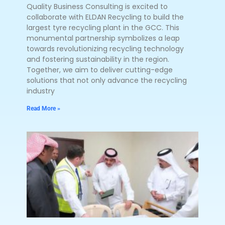
Quality Business Consulting is excited to
collaborate with ELDAN Recycling to build the
largest tyre recycling plant in the GCC. This
monumental partnership symbolizes a leap
towards revolutionizing recycling technology
and fostering sustainability in the region.
Together, we aim to deliver cutting-edge
solutions that not only advance the recycling
industry
Read More »