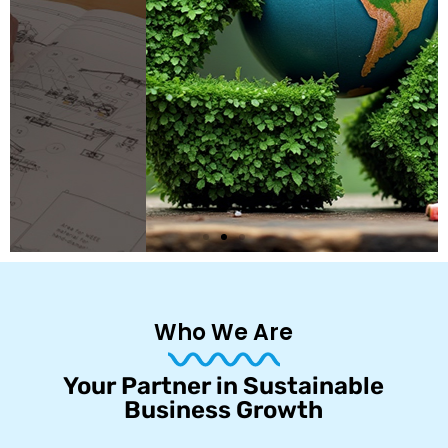
Who We Are
Your Partner in Sustainable
Business Growth