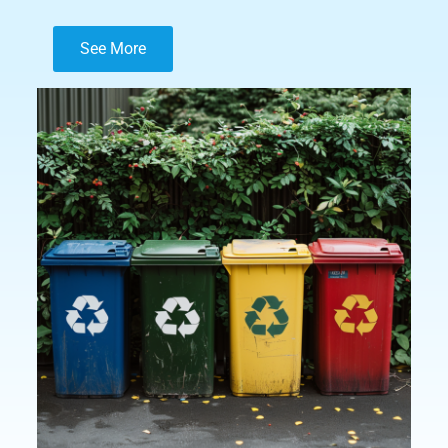
See More