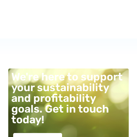
We're here to support
your sustainability
and profitability
goals. Get in touch
today!