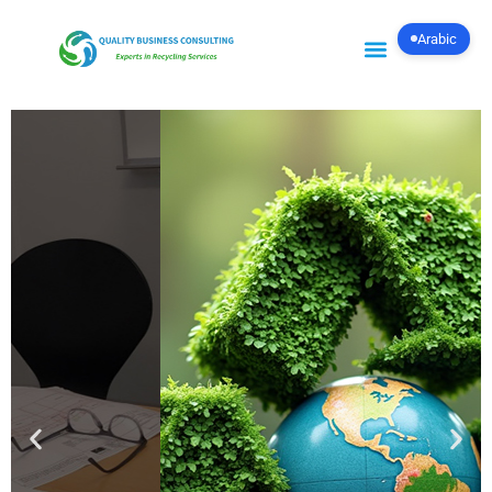
Arabic