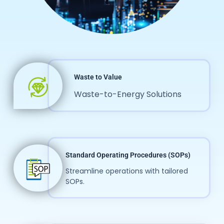
Waste to Value
Waste-to-Energy Solutions
Standard Operating Procedures (SOPs)
Streamline operations with tailored
SOPs.