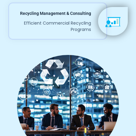
Recycling Management & Consulting
Efficient Commercial Recycling
Programs