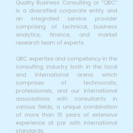
Quality Business Consulting or “QBC”
is a diversified corporate entity and
an integrated service provider
comprising of technical, business
analytics, finance, and market
research team of experts.
QBC expertise and competency in the
consulting industry both in the local
and international arena which
comprises of technocrats,
professionals, and our international
associations with consultants in
various fields, a unique combination
of more than 15 years of extensive
experience at par with international
standards.