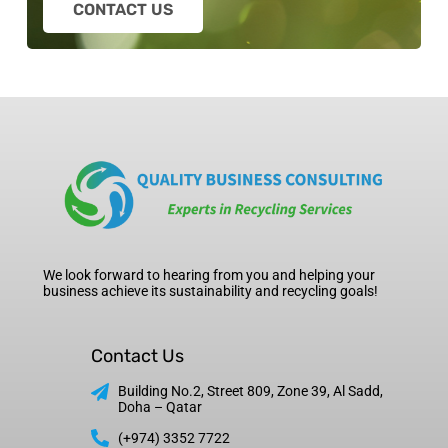
CONTACT US
We look forward to hearing from you and helping your
business achieve its sustainability and recycling goals!
Contact Us
Building No.2, Street 809, Zone 39, Al Sadd,
Doha – Qatar
(+974) 3352 7722