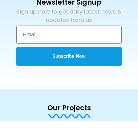
Newsletter Signup
Sign up now to get daily latest news &
updates from us
Subscribe Now
Our Projects