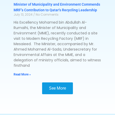
Minister of Municipality and Environment Commends
MRF’s Contribution to Qatar’s Recycling Leadership
July 13, 2024
No Comments
His Excellency Mohamed bin Abdullah Al-
Rumaihi, the Minister of Municipality and
Environment (MME), recently conducted a site
visit to Modern Recycling Factory (MRF) in
Mesaieed. The Minister, accompanied by Mr.
Ahmed Mohamed Al-Sada, Undersecretary for
Environmental Affairs at the MME, and a
delegation of ministry officials, aimed to witness
firsthand
Read More »
See More