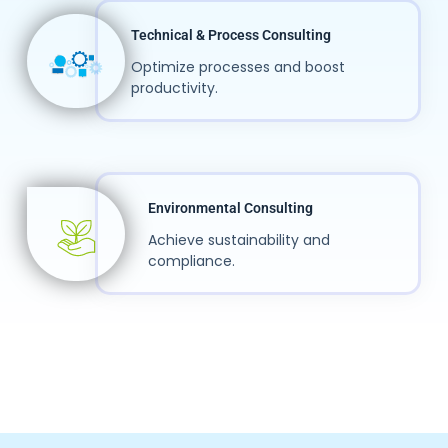
Technical & Process Consulting
Optimize processes and boost
productivity.
Environmental Consulting
Achieve sustainability and
compliance.