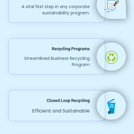
A vital first step in any corporate
sustainability program.
Recycling Programs
Streamlined Business Recycling
Program
Closed Loop Recycling
Efficient and Sustainable